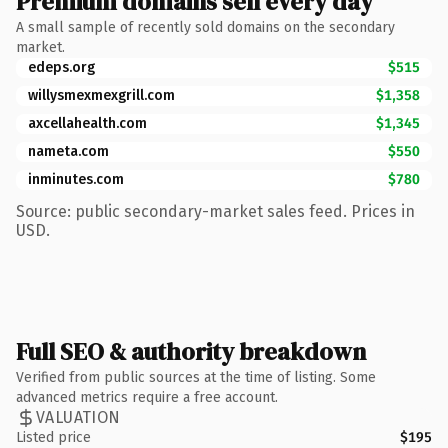
Premium domains sell every day
A small sample of recently sold domains on the secondary
market.
edeps.org
$515
willysmexmexgrill.com
$1,358
axcellahealth.com
$1,345
nameta.com
$550
inminutes.com
$780
Source: public secondary-market sales feed. Prices in
USD.
Full SEO & authority breakdown
Verified from public sources at the time of listing. Some
advanced metrics require a free account.
VALUATION
Listed price
$195