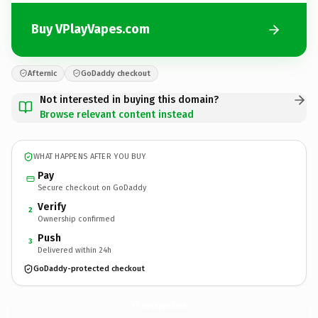
Buy VPlayVapes.com
Afternic
GoDaddy checkout
Not interested in buying this domain?
Browse relevant content instead
WHAT HAPPENS AFTER YOU BUY
Pay
Secure checkout on GoDaddy
Verify
2
Ownership confirmed
Push
3
Delivered within 24h
GoDaddy-protected checkout
VPlayVapes.
com