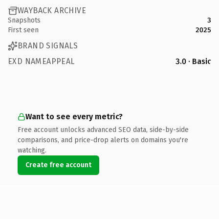
WAYBACK ARCHIVE
Snapshots
3
First seen
2025
BRAND SIGNALS
EXD NAMEAPPEAL
3.0 · Basic
Want to see every metric?
Free account unlocks advanced SEO data, side-by-side
comparisons, and price-drop alerts on domains you're
watching.
Create free account