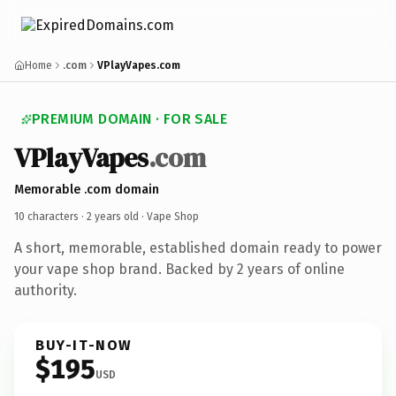
Home
.com
VPlayVapes.com
PREMIUM DOMAIN · FOR SALE
VPlayVapes
.com
Memorable .com domain
10 characters ·
2 years old
· Vape Shop
A short, memorable, established domain ready to power
your vape shop brand. Backed by 2 years of online
authority.
BUY-IT-NOW
$195
USD