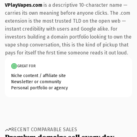
VPlayVapes.com
is a descriptive 10-character name —
carries its own meaning before anyone clicks. The .com
extension is the most trusted TLD on the open web —
instant credibility with users and Google alike. For
investors building a domain portfolio looking to own the
vape shop conversation, this is the kind of pickup that
pays for itself the first time someone reads it out loud.
GREAT FOR
Niche content / affiliate site
Newsletter or community
Personal portfolio or agency
RECENT COMPARABLE SALES