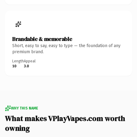
Brandable & memorable
Short, easy to say, easy to type — the foundation of any
premium brand.
Length
Appeal
10
3.0
WHY THIS NAME
What makes VPlayVapes.com worth
owning