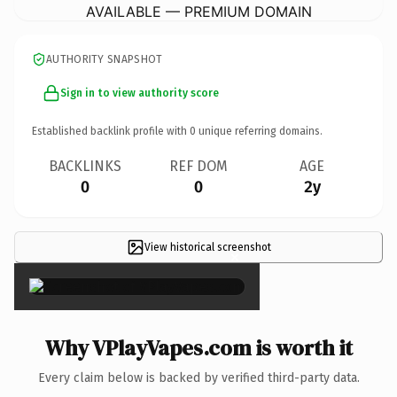
AVAILABLE — PREMIUM DOMAIN
AUTHORITY SNAPSHOT
Sign in to view authority score
Established backlink profile with
0
unique referring domains.
BACKLINKS
REF DOM
AGE
0
0
2y
View historical screenshot
×
Why VPlayVapes.com is worth it
Every claim below is backed by verified third-party data.