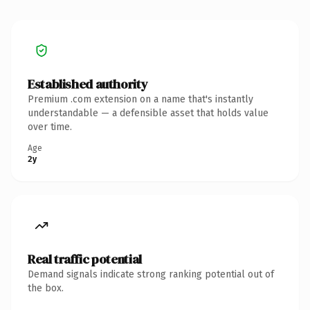
Established authority
Premium .com extension on a name that's instantly
understandable — a defensible asset that holds value
over time.
Age
2y
Real traffic potential
Demand signals indicate strong ranking potential out of
the box.